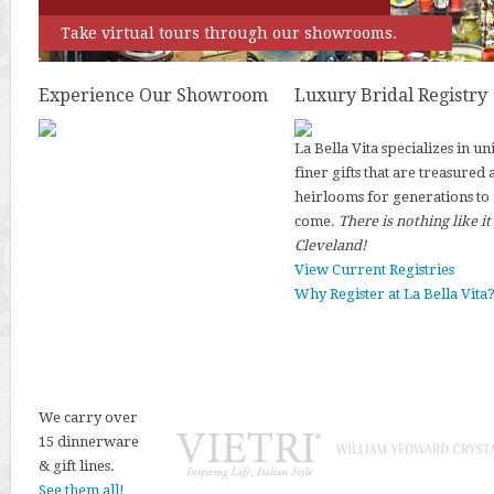
Take virtual tours through our showrooms.
Experience Our Showroom
Luxury Bridal Registry
La Bella Vita specializes in un
finer gifts that are treasured 
heirlooms for generations to
come.
There is nothing like it
Cleveland!
View Current Registries
Why Register at La Bella Vita
We carry over
15 dinnerware
& gift lines.
See them all!