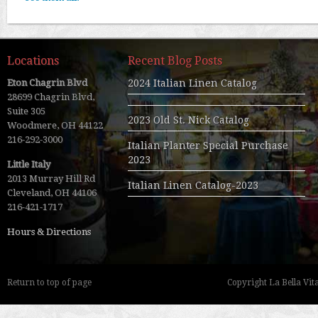
Locations
Recent Blog Posts
Eton Chagrin Blvd
2024 Italian Linen Catalog
28699 Chagrin Blvd,
Suite 305
2023 Old St. Nick Catalog
Woodmere, OH 44122
216-292-3000
Italian Planter Special Purchase
2023
Little Italy
2013 Murray Hill Rd
Italian Linen Catalog-2023
Cleveland, OH 44106
216-421-1717
Hours & Directions
Return to top of page
Copyright La Bella Vita