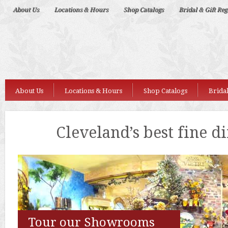
Deep
About Us
Locations & Hours
Shop Catalogs
Bridal & Gift Reg
Nudes
About Us
Locations & Hours
Shop Catalogs
Bridal
Cleveland’s best fine d
Tour our Showrooms