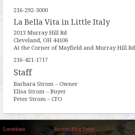
216-292-3000
La Bella Vita in Little Italy
2013 Murray Hill Rd
Cleveland, OH 44106
At the Corner of Mayfield and Murray Hill Rd
216-421-1717
Staff
Barbara Strom – Owner
Elisa Strom – Buyer
Peter Strom – CFO
Locations
Recent Blog Posts