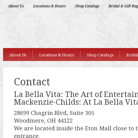
Deep
About Us
Locations & Hours
Shop Catalogs
Bridal & Gift Reg
Nudes
About Us
Locations & Hours
Shop Catalogs
Bridal
Contact
La Bella Vita: The Art of Entertai
Mackenzie-Childs: At La Bella Vit
28699 Chagrin Blvd, Suite 305
Woodmere, OH 44122
We are located inside the Eton Mall close to
entrance.