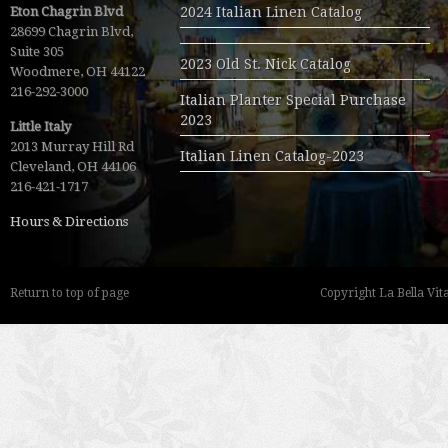
Eton Chagrin Blvd
2024 Italian Linen Catalog
28699 Chagrin Blvd,
Suite 305
2023 Old St. Nick Catalog
Woodmere, OH 44122
216-292-3000
Italian Planter Special Purchase
2023
Little Italy
2013 Murray Hill Rd
Italian Linen Catalog-2023
Cleveland, OH 44106
216-421-1717
Hours & Directions
Return to top of page
Copyright La Bella Vita