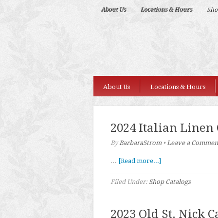
Deep
About Us
Locations & Hours
Sho
Nudes
About Us
Locations & Hours
2024 Italian Linen
By
BarbaraStrom
•
Leave a Commen
…
[Read more...]
Filed Under:
Shop Catalogs
2023 Old St. Nick C