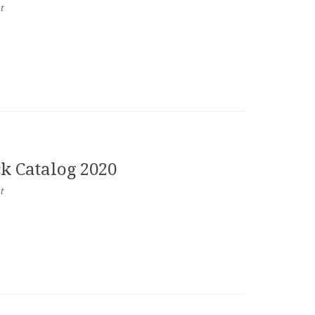
t
ck Catalog 2020
t