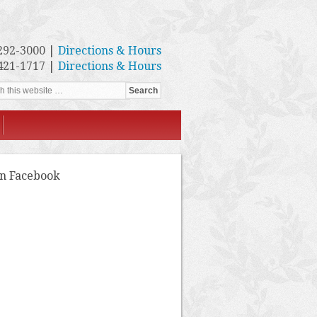
292-3000 |
Directions & Hours
421-1717 |
Directions & Hours
on Facebook