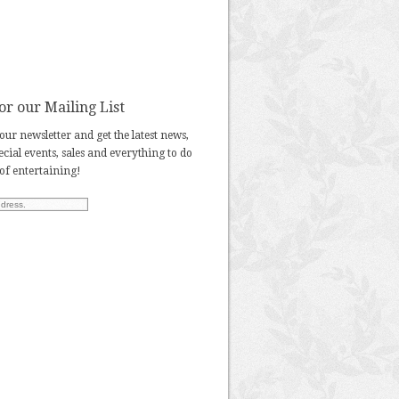
or our Mailing List
our newsletter and get the latest news,
pecial events, sales and everything to do
 of entertaining!