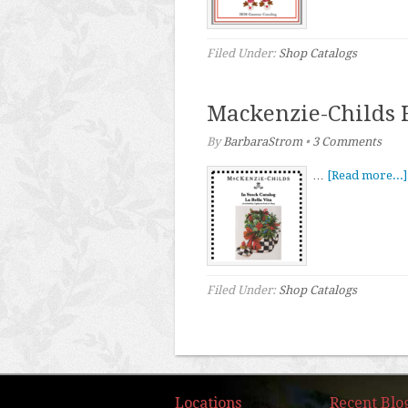
Filed Under:
Shop Catalogs
Mackenzie-Childs 
By
BarbaraStrom
•
3 Comments
…
[Read more...]
Filed Under:
Shop Catalogs
Locations
Recent Blo