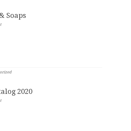
 & Soaps
t
orized
alog 2020
t