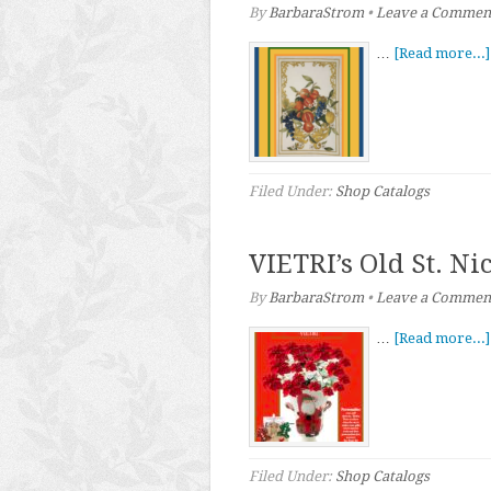
By
BarbaraStrom
•
Leave a Commen
…
[Read more...]
Filed Under:
Shop Catalogs
VIETRI’s Old St. Ni
By
BarbaraStrom
•
Leave a Commen
…
[Read more...]
Filed Under:
Shop Catalogs