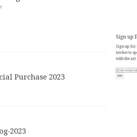
t
Sign up f
Sign-up for 
invites to s
with the art
ecial Purchase 2023
log-2023