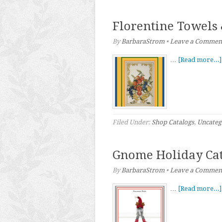
Florentine Towels
By
BarbaraStrom
•
Leave a Commen
…
[Read more...]
Filed Under:
Shop Catalogs
,
Uncateg
Gnome Holiday Cat
By
BarbaraStrom
•
Leave a Commen
…
[Read more...]