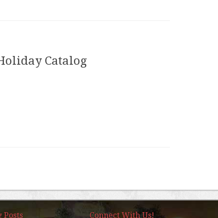
Holiday Catalog
g Posts
Connect With Us!