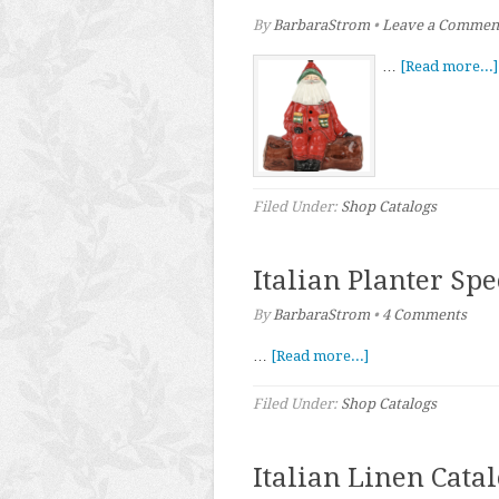
By
BarbaraStrom
•
Leave a Commen
…
[Read more...]
Filed Under:
Shop Catalogs
Italian Planter Sp
By
BarbaraStrom
•
4 Comments
…
[Read more...]
Filed Under:
Shop Catalogs
Italian Linen Cata