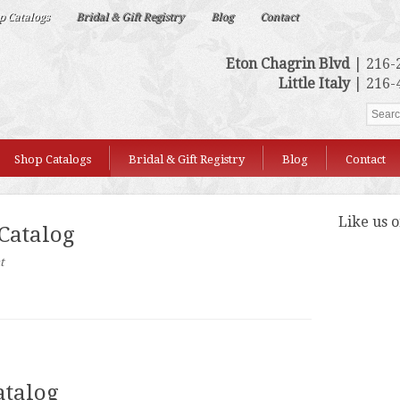
p Catalogs
Bridal & Gift Registry
Blog
Contact
Eton Chagrin Blvd
| 216-
Little Italy
| 216-
Shop Catalogs
Bridal & Gift Registry
Blog
Contact
Like us 
 Catalog
t
atalog