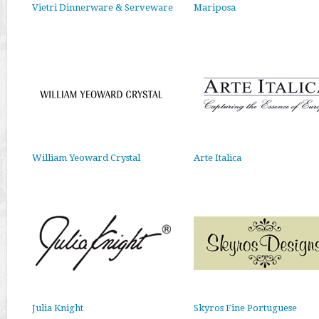
Vietri Dinnerware & Serveware
Mariposa
William Yeoward Crystal
Arte Italica
Julia Knight
Skyros Fine Portuguese