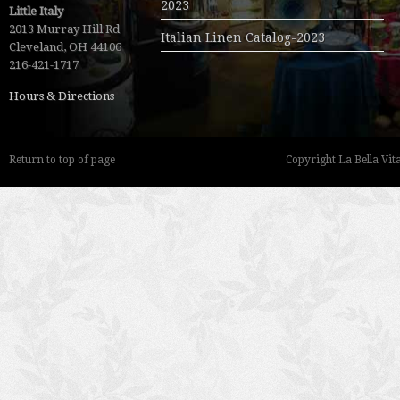
2023
Little Italy
2013 Murray Hill Rd
Italian Linen Catalog-2023
Cleveland, OH 44106
216-421-1717
Hours & Directions
Return to top of page
Copyright La Bella Vita