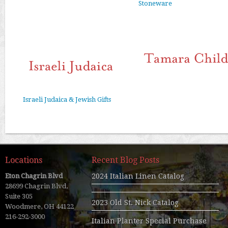
Stoneware
Israeli Judaica & Jewish Gifts
Locations
Recent Blog Posts
Eton Chagrin Blvd
2024 Italian Linen Catalog
28699 Chagrin Blvd,
Suite 305
2023 Old St. Nick Catalog
Woodmere, OH 44122
216-292-3000
Italian Planter Special Purchase