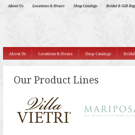
Deep
About Us
Locations & Hours
Shop Catalogs
Bridal & Gift Reg
Nudes
About Us
Locations & Hours
Shop Catalogs
Bridal
Our Product Lines